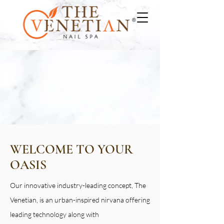
WELCOME TO YOUR
OASIS
Our innovative industry-leading concept, The
Venetian, is an urban-inspired nirvana offering
leading technology along with