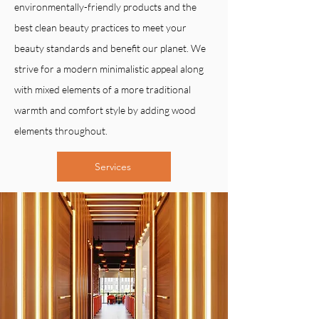
environmentally-friendly products and the
best clean beauty practices to meet your
beauty standards and benefit our planet. We
strive for a modern minimalistic appeal along
with mixed elements of a more traditional
warmth and comfort style by adding wood
elements throughout.
Services