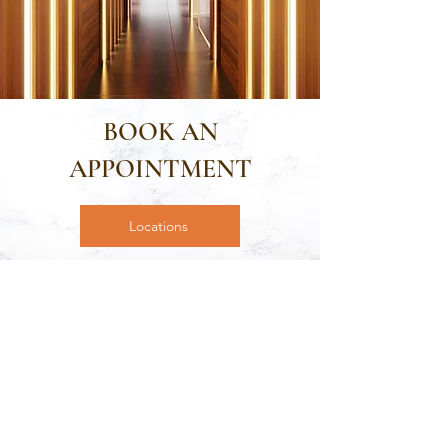
BOOK AN
APPOINTMENT
Locations