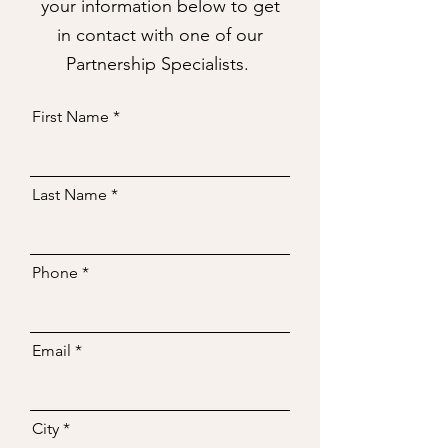
your information below to get
in contact with one of our
Partnership Specialists.
First Name
Last Name
Phone
Email
City