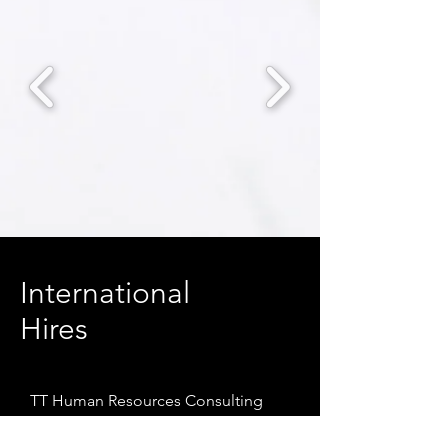
International
Hires
TT Human Resources Consulting
Co., Ltd. serves as the exclusive