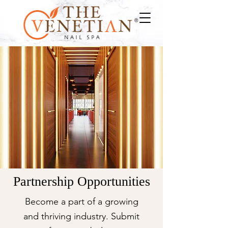
Partnership Opportunities
Become a part of a growing
and thriving industry.
Submit