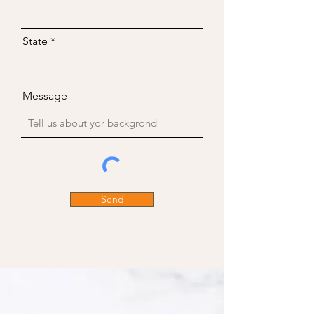
State
Message
Send